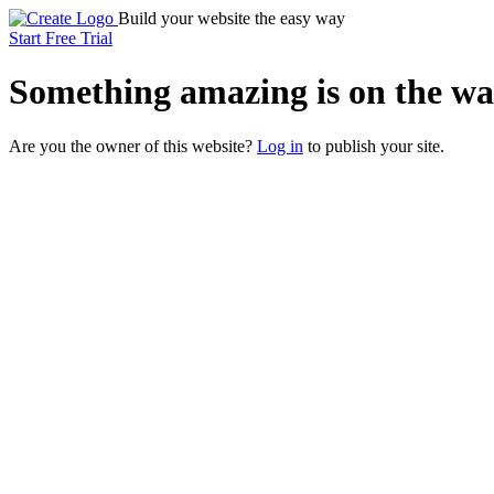
Build your website the easy way
Start Free Trial
Something
amazing
is on the wa
Are you the owner of this website?
Log in
to publish your site.