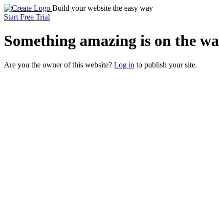
Build your website the easy way
Start Free Trial
Something
amazing
is on the wa
Are you the owner of this website?
Log in
to publish your site.