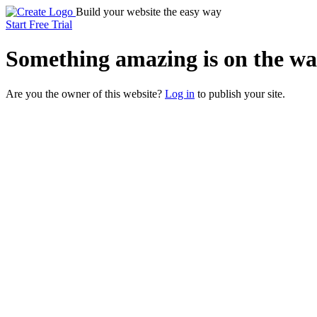
Build your website the easy way
Start Free Trial
Something
amazing
is on the wa
Are you the owner of this website?
Log in
to publish your site.