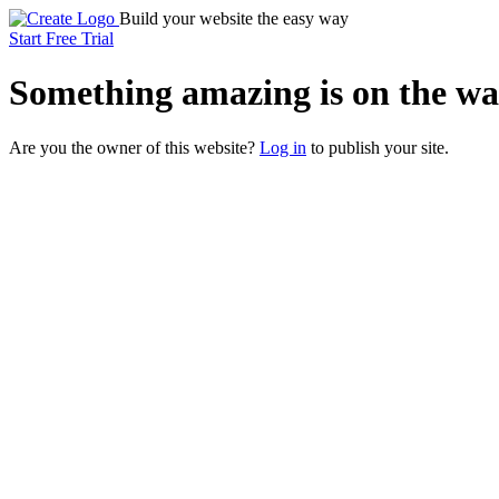
Build your website the easy way
Start Free Trial
Something
amazing
is on the wa
Are you the owner of this website?
Log in
to publish your site.