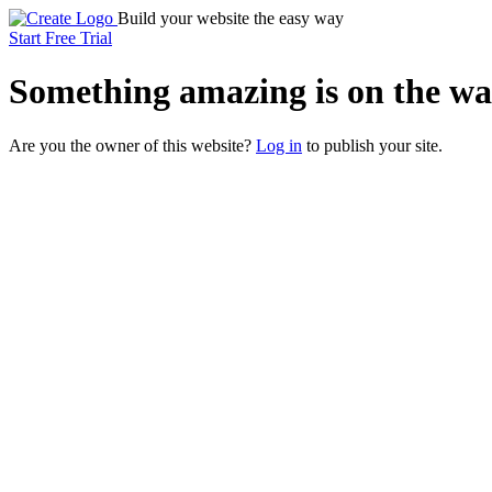
Build your website the easy way
Start Free Trial
Something
amazing
is on the wa
Are you the owner of this website?
Log in
to publish your site.