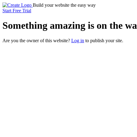
Build your website the easy way
Start Free Trial
Something
amazing
is on the wa
Are you the owner of this website?
Log in
to publish your site.