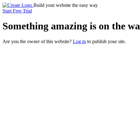
Build your website the easy way
Start Free Trial
Something
amazing
is on the wa
Are you the owner of this website?
Log in
to publish your site.