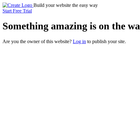
Build your website the easy way
Start Free Trial
Something
amazing
is on the wa
Are you the owner of this website?
Log in
to publish your site.