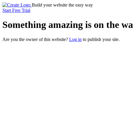
Build your website the easy way
Start Free Trial
Something
amazing
is on the wa
Are you the owner of this website?
Log in
to publish your site.