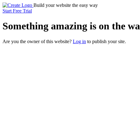
Build your website the easy way
Start Free Trial
Something
amazing
is on the wa
Are you the owner of this website?
Log in
to publish your site.