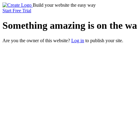
Build your website the easy way
Start Free Trial
Something
amazing
is on the wa
Are you the owner of this website?
Log in
to publish your site.