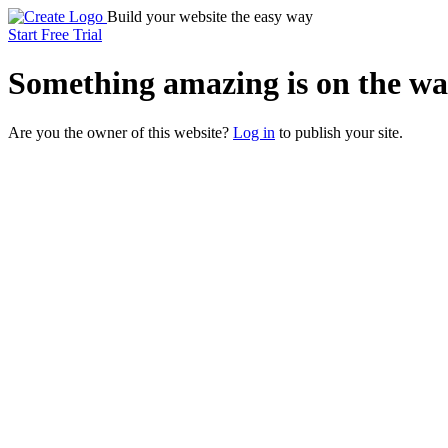
Build your website the easy way
Start Free Trial
Something
amazing
is on the wa
Are you the owner of this website?
Log in
to publish your site.