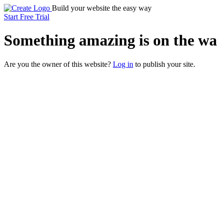
Build your website the easy way
Start Free Trial
Something
amazing
is on the wa
Are you the owner of this website?
Log in
to publish your site.