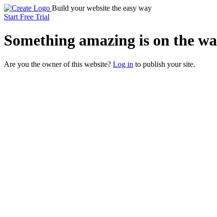
Build your website the easy way
Start Free Trial
Something
amazing
is on the wa
Are you the owner of this website?
Log in
to publish your site.