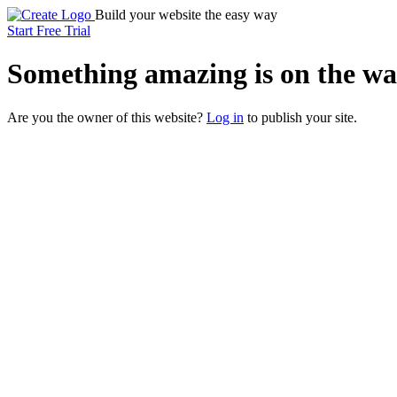
Build your website the easy way
Start Free Trial
Something
amazing
is on the wa
Are you the owner of this website?
Log in
to publish your site.