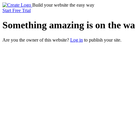
Build your website the easy way
Start Free Trial
Something
amazing
is on the wa
Are you the owner of this website?
Log in
to publish your site.